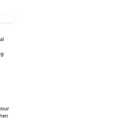
al
ng
your
when