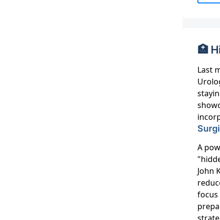
🏥 H
Last 
Urolog
stayin
showc
incorp
Surg
A powe
"hidd
John 
reduc
focus
prepa
strat