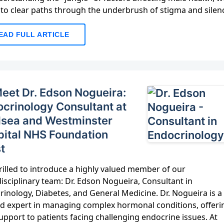
 to clear paths through the underbrush of stigma and silen
EAD FULL ARTICLE
️ Meet Dr. Edson Nogueira:
crinology Consultant at
lsea and Westminster
ital NHS Foundation
t
rilled to introduce a highly valued member of our
isciplinary team: Dr. Edson Nogueira, Consultant in
inology, Diabetes, and General Medicine. Dr. Nogueira is a
ed expert in managing complex hormonal conditions, offeri
support to patients facing challenging endocrine issues. At