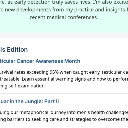
e, as early detection truly saves lives. I'm also excit
re new developments from my practice and insights 
recent medical conferences.
is Edition
esticular Cancer Awareness Month
urvival rates exceeding 95% when caught early, testicular ca
 treatable. Learn essential warning signs and how to perfo
ving self-examination.
uar in the Jungle: Part II
uing our metaphorical journey into men's health challenge
ing barriers to seeking care and strategies to overcome th