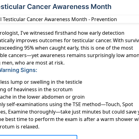
Testicular Cancer Awareness Month
rologist, I've witnessed firsthand how early detection
ically improves outcomes for testicular cancer. With surviv
exceeding 95% when caught early, this is one of the most
able cancers—yet awareness remains surprisingly low amo
 men, who are most at risk.
Warning Signs:
less lump or swelling in the testicle
ing of heaviness in the scrotum
l ache in the lower abdomen or groin
ly self-examinations using the TSE method—Touch, Spot
es, Examine thoroughly—take just minutes but could save 
 The best time to perform the exam is after a warm shower 
rotum is relaxed.