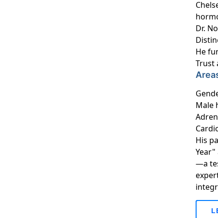
Chelse
hormo
Dr. N
Distin
He fur
Trust
Areas
Gende
Male 
Adren
Cardi
His p
Year"
—a tes
expert
integ
L