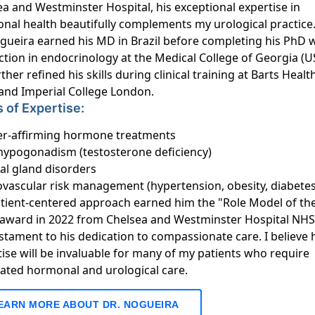
a and Westminster Hospital, his exceptional expertise in
nal health beautifully complements my urological practice
ogueira earned his MD in Brazil before completing his PhD 
ction in endocrinology at the Medical College of Georgia (U
ther refined his skills during clinical training at Barts Heal
 and Imperial College London.
 of Expertise:
r-affirming hormone treatments
hypogonadism (testosterone deficiency)
al gland disorders
ovascular risk management (hypertension, obesity, diabetes
atient-centered approach earned him the "Role Model of th
 award in 2022 from Chelsea and Westminster Hospital NHS
tament to his dedication to compassionate care. I believe 
ise will be invaluable for many of my patients who require
rated hormonal and urological care.
EARN MORE ABOUT DR. NOGUEIRA