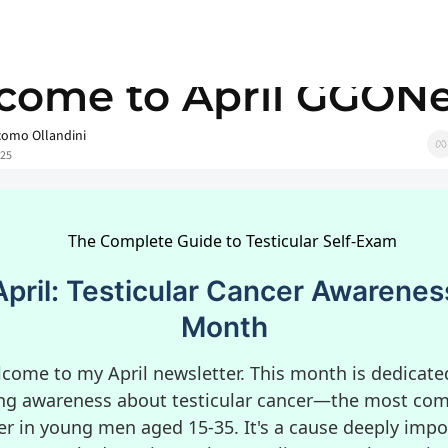
Welcome to April GGONews
come to April GGON
como Ollandini
025
April: Testicular Cancer Awarenes
Month
come to my April newsletter. This month is dedicate
ing awareness about testicular cancer—the most c
er in young men aged 15-35. It's a cause deeply impo