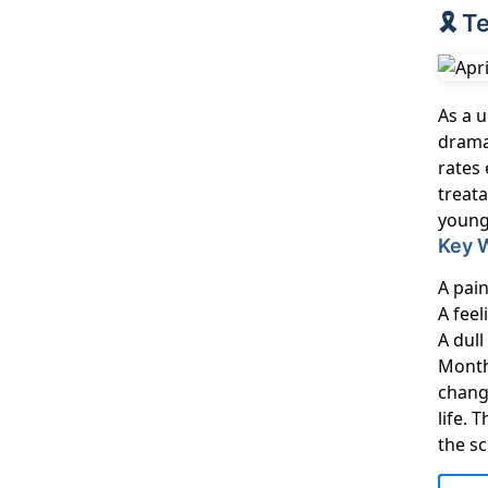
🎗️ 
As a u
dramat
rates 
treat
young
Key 
A pain
A feel
A dul
Month
chang
life.
the sc