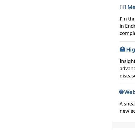
👨‍⚕️
I'm th
in End
comple
🏥 Hi
Insigh
advanc
disea
🌐 We
A snea
new ed