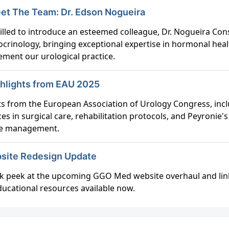
 Meet The Team: Dr. Edson Nogueira
rilled to introduce an esteemed colleague, Dr. Nogueira Con
ocrinology, bringing exceptional expertise in hormonal heal
ment our urological practice.
ghlights from EAU 2025
ts from the European Association of Urology Congress, inc
es in surgical care, rehabilitation protocols, and Peyronie's
se management.
bsite Redesign Update
k peek at the upcoming GGO Med website overhaul and lin
ucational resources available now.