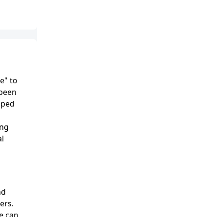
e" to
 been
lped
ing
al
nd
ers.
e can