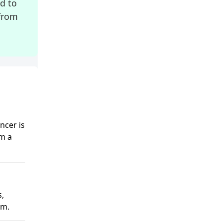
ed to
from
ncer is
rm a
s,
em.