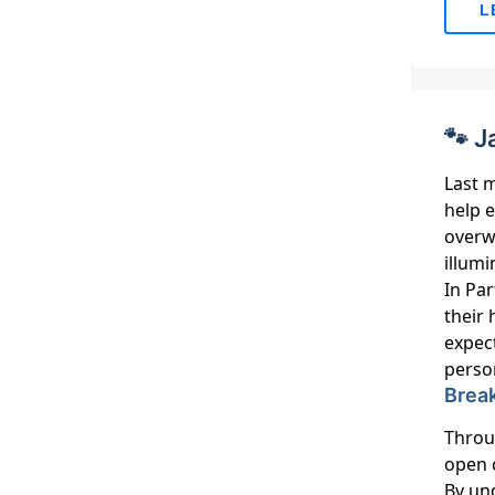
L
🐾 J
Last m
help 
overw
illumi
In Par
their 
expec
person
Break
Throu
open 
By und