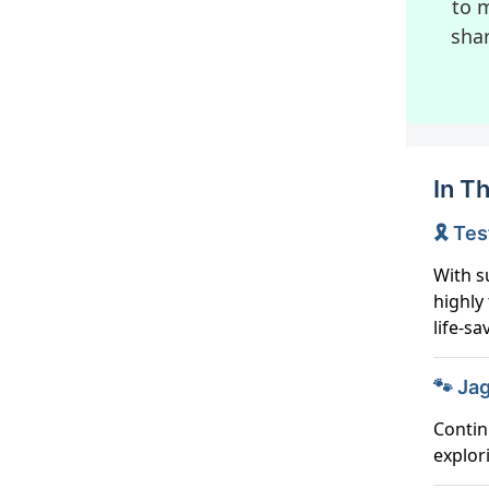
to m
sha
In Th
🎗️ T
With s
highly
life-sa
🐾 Jag
Contin
explor