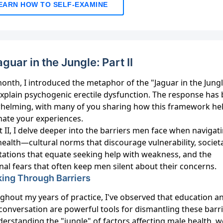
EARN HOW TO SELF-EXAMINE
aguar in the Jungle: Part II
onth, I introduced the metaphor of the "Jaguar in the Jungl
explain psychogenic erectile dysfunction. The response has
helming, with many of you sharing how this framework he
nate your experiences.
t II, I delve deeper into the barriers men face when navigat
health—cultural norms that discourage vulnerability, societ
tations that equate seeking help with weakness, and the
al fears that often keep men silent about their concerns.
ing Through Barriers
ghout my years of practice, I've observed that education a
conversation are powerful tools for dismantling these barri
erstanding the "jungle" of factors affecting male health, w