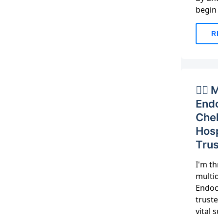
begin
R
👨‍⚕
Endo
Che
Hosp
Trus
I'm th
multid
Endocr
trust
vital 