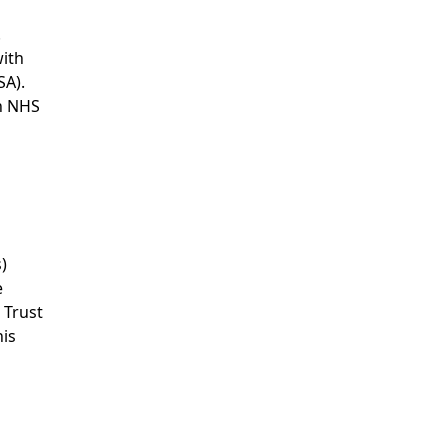
.
with
SA).
th NHS
)
e
 Trust
his