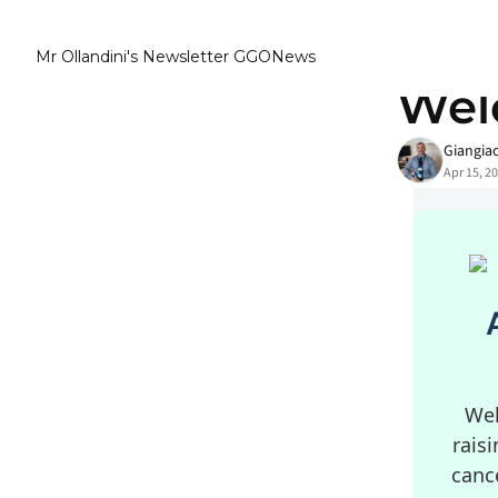
Mr Ollandini's Newsletter GGONews
Home
Posts
Wel
Giangia
Apr 15, 2
Wel
rais
canc