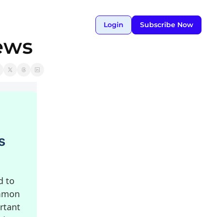
Login
Subscribe Now
ews
s
d to
ommon
rtant