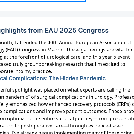
ighlights from EAU 2025 Congress
month, I attended the 40th Annual European Association of
y (EAU) Congress in Madrid. These gatherings are vital for
g at the forefront of urological care, and this year's event
ased truly groundbreaking research that I'm excited to
orate into my practice.
ical Complications: The Hidden Pandemic
rful spotlight was placed on what experts are calling the
en pandemic" of surgical complications in urology. Profess
Kelly emphasized how enhanced recovery protocols (ERPs) 
e complications and improve patient outcomes. These prot
 on optimizing the entire surgical journey—from preoperat
ration to postoperative care—through evidence-based
egies. I've already begun implementing many of these princi