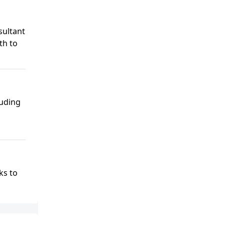
sultant
th to
luding
ks to