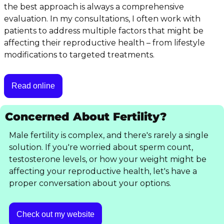
the best approach is always a comprehensive 
evaluation. In my consultations, I often work with 
patients to address multiple factors that might be 
affecting their reproductive health – from lifestyle 
modifications to targeted treatments.
Read online
Concerned About Fertility?
Male fertility is complex, and there's rarely a single 
solution. If you're worried about sperm count, 
testosterone levels, or how your weight might be 
affecting your reproductive health, let's have a 
proper conversation about your options.
Check out my website