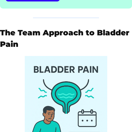
The Team Approach to Bladder 
Pain