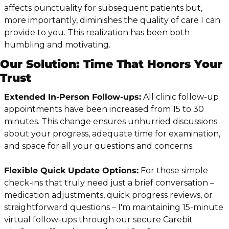
affects punctuality for subsequent patients but, 
more importantly, diminishes the quality of care I can 
provide to you. This realization has been both 
humbling and motivating.
Our Solution: Time That Honors Your 
Trust
Extended In-Person Follow-ups:
 All clinic follow-up 
appointments have been increased from 15 to 30 
minutes. This change ensures unhurried discussions 
about your progress, adequate time for examination, 
and space for all your questions and concerns.
Flexible Quick Update Options:
 For those simple 
check-ins that truly need just a brief conversation – 
medication adjustments, quick progress reviews, or 
straightforward questions – I'm maintaining 15-minute 
virtual follow-ups through our secure Carebit 