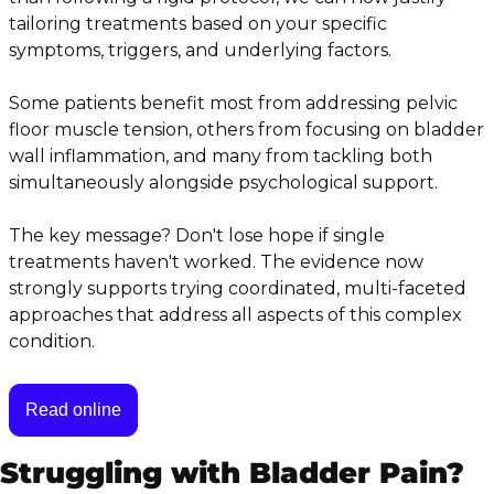
tailoring treatments based on your specific 
symptoms, triggers, and underlying factors.
Some patients benefit most from addressing pelvic 
floor muscle tension, others from focusing on bladder 
wall inflammation, and many from tackling both 
simultaneously alongside psychological support.
The key message? Don't lose hope if single 
treatments haven't worked. The evidence now 
strongly supports trying coordinated, multi-faceted 
approaches that address all aspects of this complex 
condition.
Read online
Struggling with Bladder Pain?