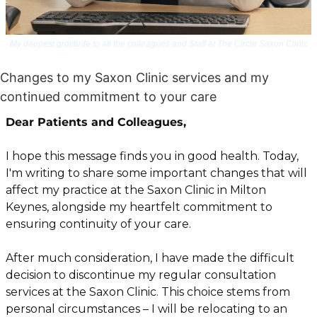
My deepest gratitude to all the colleagues and Staff at The Circle Saxon Clinic
Changes to my Saxon Clinic services and my 
continued commitment to your care
Dear Patients and Colleagues,
I hope this message finds you in good health. Today, 
I'm writing to share some important changes that will 
affect my practice at the Saxon Clinic in Milton 
Keynes, alongside my heartfelt commitment to 
ensuring continuity of your care.
After much consideration, I have made the difficult 
decision to discontinue my regular consultation 
services at the Saxon Clinic. This choice stems from 
personal circumstances – I will be relocating to an 