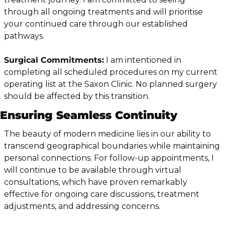
through all ongoing treatments and will prioritise 
your continued care through our established 
pathways.
Surgical Commitments:
 I am intentioned in 
completing all scheduled procedures on my current 
operating list at the Saxon Clinic. No planned surgery 
should be affected by this transition.
Ensuring Seamless Continuity
The beauty of modern medicine lies in our ability to 
transcend geographical boundaries while maintaining 
personal connections. For follow-up appointments, I 
will continue to be available through virtual 
consultations, which have proven remarkably 
effective for ongoing care discussions, treatment 
adjustments, and addressing concerns.