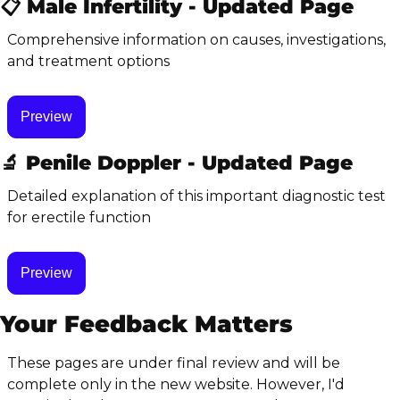
📋 Male Infertility - Updated Page
Comprehensive information on causes, investigations, 
and treatment options
Preview
🔬
 Penile Doppler - Updated Page
Detailed explanation of this important diagnostic test 
for erectile function
Preview
Your Feedback Matters
These pages are under final review and will be 
complete only in the new website. However, I'd 