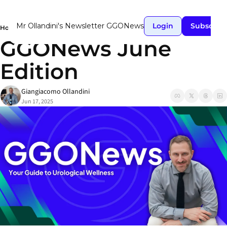
Mr Ollandini's Newsletter GGONews
Login
Subscrib
Home
Posts
GGONews June Edition
GGONews June 
Edition
Giangiacomo Ollandini
Jun 17, 2025