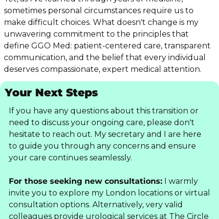
sometimes personal circumstances require us to 
make difficult choices. What doesn't change is my 
unwavering commitment to the principles that 
define GGO Med: patient-centered care, transparent 
communication, and the belief that every individual 
deserves compassionate, expert medical attention.
Your Next Steps
If you have any questions about this transition or 
need to discuss your ongoing care, please don't 
hesitate to reach out. My secretary and I are here 
to guide you through any concerns and ensure 
your care continues seamlessly.
For those seeking new consultations:
 I warmly 
invite you to explore my London locations or virtual 
consultation options. Alternatively, very valid 
colleagues provide urological services at The Circle 