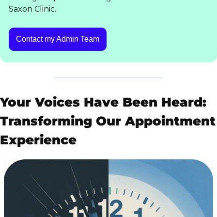
Saxon Clinic.
Contact my Admin Team
Your Voices Have Been Heard: 
Transforming Our Appointment 
Experience