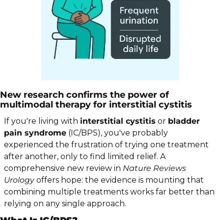
New research confirms the power of 
multimodal therapy for interstitial cystitis
If you're living with 
interstitial cystitis
 or 
bladder 
pain syndrome
 (IC/BPS), you've probably 
experienced the frustration of trying one treatment 
after another, only to find limited relief. A 
comprehensive new review in 
Nature Reviews 
Urology
 offers hope: the evidence is mounting that 
combining multiple treatments works far better than 
relying on any single approach.