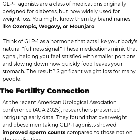
GLP-1 agonists are a class of medications originally 
designed for diabetes, but now widely used for 
weight loss. You might know them by brand names 
like 
Ozempic, Wegovy, or Mounjaro
.
Think of GLP-1 as a hormone that acts like your body's 
natural "fullness signal." These medications mimic that 
signal, helping you feel satisfied with smaller portions 
and slowing down how quickly food leaves your 
stomach. The result? Significant weight loss for many 
people.
The Fertility Connection
At the recent American Urological Association 
conference (AUA 2025), researchers presented 
intriguing early data. They found that overweight 
and obese men taking GLP-1 agonists showed 
improved sperm counts
 compared to those not on 
the medications.