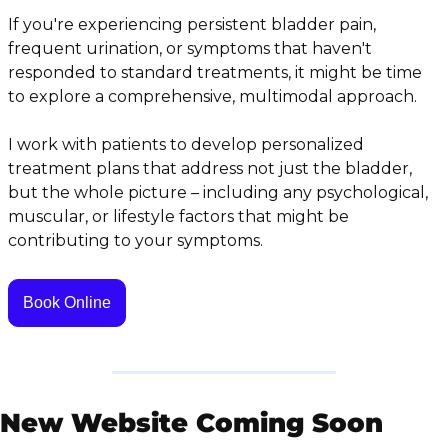
If you're experiencing persistent bladder pain, 
frequent urination, or symptoms that haven't 
responded to standard treatments, it might be time 
to explore a comprehensive, multimodal approach.
I work with patients to develop personalized 
treatment plans that address not just the bladder, 
but the whole picture – including any psychological, 
muscular, or lifestyle factors that might be 
contributing to your symptoms.
Book Online
New Website Coming Soon