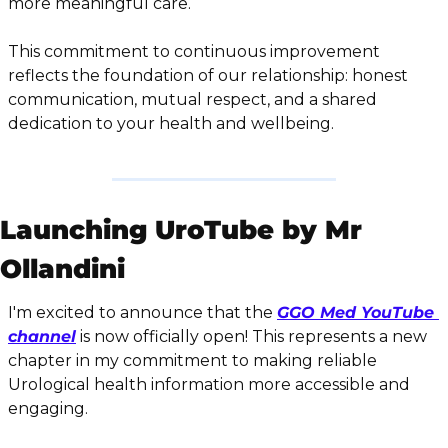
more meaningful care.
This commitment to continuous improvement 
reflects the foundation of our relationship: honest 
communication, mutual respect, and a shared 
dedication to your health and wellbeing.
Launching UroTube by Mr 
Ollandini
I'm excited to announce that the 
GGO Med YouTube 
channel
 is now officially open! This represents a new 
chapter in my commitment to making reliable 
Urological health information more accessible and 
engaging.