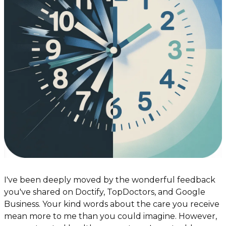
I've been deeply moved by the wonderful feedback 
you've shared on Doctify, TopDoctors, and Google 
Business. Your kind words about the care you receive 
mean more to me than you could imagine. However, 