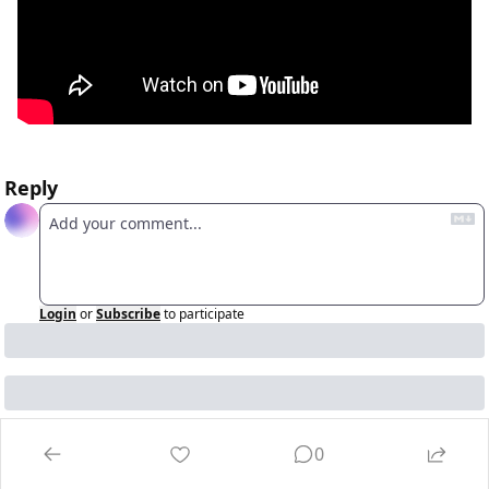
Reply
Login
or
Subscribe
to participate
0