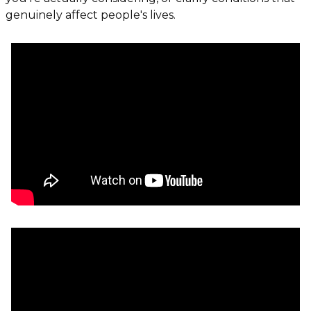
genuinely affect people's lives.