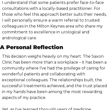
I understand that some patients prefer face-to-face 
consultations with a locally-based practitioner. For 
those who feel this approach better suits their needs, 
I will personally ensure a warm referral to trusted 
colleagues in the Milton Keynes area who share my 
commitment to excellence in urological and 
andrological care.
A Personal Reflection
This decision weighs heavily on my heart. The Saxon 
Clinic has been more than a workplace – it has been a 
community where I've had the privilege of caring for 
wonderful patients and collaborating with 
exceptional colleagues. The relationships built, the 
successful treatments achieved, and the trust placed 
in my hands have been among the most rewarding 
aspects of my practice.
Yet, as I've learned through years of medicine, 