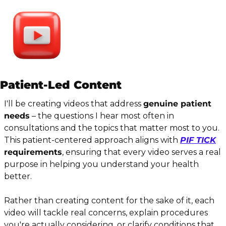
Patient-Led Content
I'll be creating videos that address 
genuine patient 
needs
 – the questions I hear most often in 
consultations and the topics that matter most to you. 
This patient-centered approach aligns with 
PIF TICK
requirements
, ensuring that every video serves a real 
purpose in helping you understand your health 
better.
Rather than creating content for the sake of it, each 
video will tackle real concerns, explain procedures 
you're actually considering, or clarify conditions that 