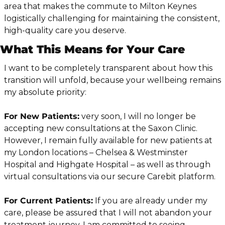
area that makes the commute to Milton Keynes 
logistically challenging for maintaining the consistent, 
high-quality care you deserve.
What This Means for Your Care
I want to be completely transparent about how this 
transition will unfold, because your wellbeing remains 
my absolute priority:
For New Patients:
 very soon, I will no longer be 
accepting new consultations at the Saxon Clinic. 
However, I remain fully available for new patients at 
my London locations – Chelsea & Westminster 
Hospital and Highgate Hospital – as well as through 
virtual consultations via our secure Carebit platform.
For Current Patients:
 If you are already under my 
care, please be assured that I will not abandon your 
treatment journey. I am committed to seeing 