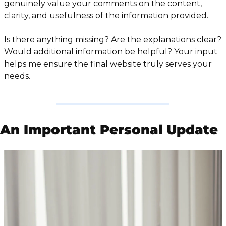
genuinely value your comments on the content, 
clarity, and usefulness of the information provided.
Is there anything missing? Are the explanations clear? 
Would additional information be helpful? Your input 
helps me ensure the final website truly serves your 
needs.
An Important Personal Update