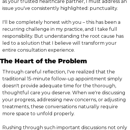
as your trusted healthcare partner, I must address an 
issue you've consistently highlighted: punctuality.
I'll be completely honest with you – this has been a 
recurring challenge in my practice, and I take full 
responsibility. But understanding the root cause has 
led to a solution that I believe will transform your 
entire consultation experience.
The Heart of the Problem
Through careful reflection, I've realized that the 
traditional 15-minute follow-up appointment simply 
doesn't provide adequate time for the thorough, 
thoughtful care you deserve. When we're discussing 
your progress, addressing new concerns, or adjusting 
treatments, these conversations naturally require 
more space to unfold properly.
Rushing through such important discussions not only 