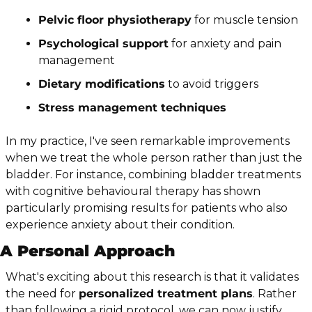
Pelvic floor physiotherapy
 for muscle tension
Psychological support
 for anxiety and pain 
management
Dietary modifications
 to avoid triggers
Stress management techniques
In my practice, I've seen remarkable improvements 
when we treat the whole person rather than just the 
bladder. For instance, combining bladder treatments 
with cognitive behavioural therapy has shown 
particularly promising results for patients who also 
experience anxiety about their condition.
A Personal Approach
What's exciting about this research is that it validates 
the need for 
personalized treatment plans
. Rather 
than following a rigid protocol, we can now justify 