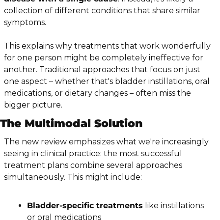
collection of different conditions that share similar 
symptoms.
This explains why treatments that work wonderfully 
for one person might be completely ineffective for 
another. Traditional approaches that focus on just 
one aspect – whether that's bladder instillations, oral 
medications, or dietary changes – often miss the 
bigger picture.
The Multimodal Solution
The new review emphasizes what we're increasingly 
seeing in clinical practice: the most successful 
treatment plans combine several approaches 
simultaneously. This might include:
Bladder-specific treatments
 like instillations 
or oral medications