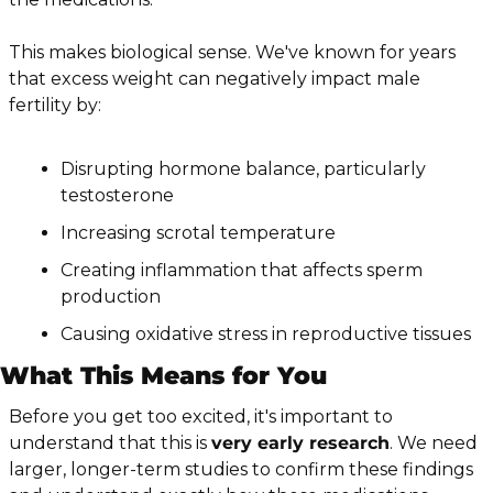
This makes biological sense. We've known for years 
that excess weight can negatively impact male 
fertility by:
Disrupting hormone balance, particularly 
testosterone
Increasing scrotal temperature
Creating inflammation that affects sperm 
production
Causing oxidative stress in reproductive tissues
What This Means for You
Before you get too excited, it's important to 
understand that this is 
very early research
. We need 
larger, longer-term studies to confirm these findings 