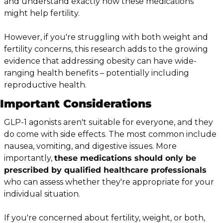
and understand exactly how these medications 
might help fertility.
However, if you're struggling with both weight and 
fertility concerns, this research adds to the growing 
evidence that addressing obesity can have wide-
ranging health benefits – potentially including 
reproductive health.
Important Considerations
GLP-1 agonists aren't suitable for everyone, and they 
do come with side effects. The most common include 
nausea, vomiting, and digestive issues. More 
importantly, 
these medications should only be 
prescribed by qualified healthcare professionals
who can assess whether they're appropriate for your 
individual situation.
If you're concerned about fertility, weight, or both, 