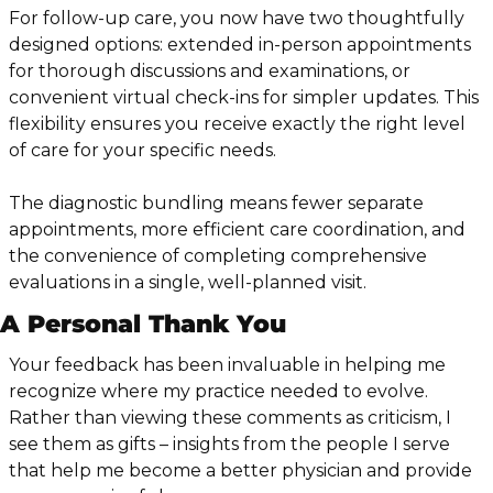
For follow-up care, you now have two thoughtfully 
designed options: extended in-person appointments 
for thorough discussions and examinations, or 
convenient virtual check-ins for simpler updates. This 
flexibility ensures you receive exactly the right level 
of care for your specific needs.
The diagnostic bundling means fewer separate 
appointments, more efficient care coordination, and 
the convenience of completing comprehensive 
evaluations in a single, well-planned visit.
A Personal Thank You
Your feedback has been invaluable in helping me 
recognize where my practice needed to evolve. 
Rather than viewing these comments as criticism, I 
see them as gifts – insights from the people I serve 
that help me become a better physician and provide 