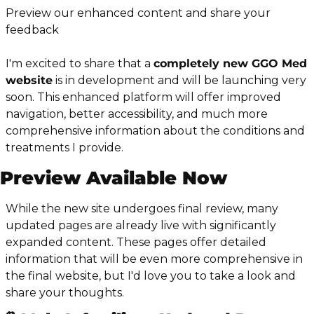
Preview our enhanced content and share your 
feedback
I'm excited to share that a 
completely new GGO Med 
website
 is in development and will be launching very 
soon. This enhanced platform will offer improved 
navigation, better accessibility, and much more 
comprehensive information about the conditions and 
treatments I provide.
Preview Available Now
While the new site undergoes final review, many 
updated pages are already live with significantly 
expanded content. These pages offer detailed 
information that will be even more comprehensive in 
the final website, but I'd love you to take a look and 
share your thoughts.