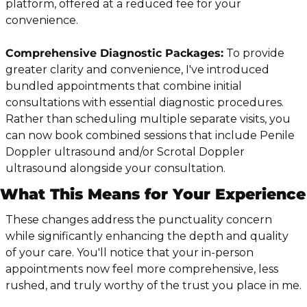
platform, offered at a reduced fee for your 
convenience.
Comprehensive Diagnostic Packages:
 To provide 
greater clarity and convenience, I've introduced 
bundled appointments that combine initial 
consultations with essential diagnostic procedures. 
Rather than scheduling multiple separate visits, you 
can now book combined sessions that include Penile 
Doppler ultrasound and/or Scrotal Doppler 
ultrasound alongside your consultation.
What This Means for Your Experience
These changes address the punctuality concern 
while significantly enhancing the depth and quality 
of your care. You'll notice that your in-person 
appointments now feel more comprehensive, less 
rushed, and truly worthy of the trust you place in me.