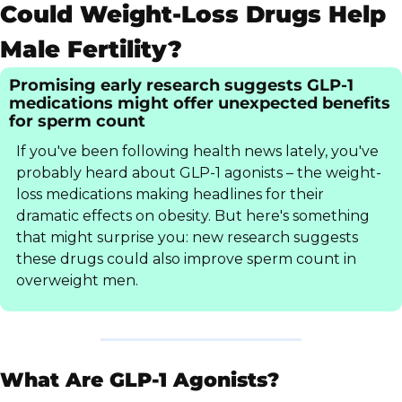
Could Weight-Loss Drugs Help 
Male Fertility?
Promising early research suggests GLP-1 
medications might offer unexpected benefits 
for sperm count
If you've been following health news lately, you've 
probably heard about GLP-1 agonists – the weight-
loss medications making headlines for their 
dramatic effects on obesity. But here's something 
that might surprise you: new research suggests 
these drugs could also improve sperm count in 
overweight men.
What Are GLP-1 Agonists?