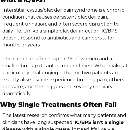
What Is IC/BPS?
Interstitial cystitis/bladder pain syndrome is a chronic 
condition that causes persistent bladder pain, 
frequent urination, and often severe disruption to 
daily life. Unlike a simple bladder infection, IC/BPS 
doesn't respond to antibiotics and can persist for 
months or years.
The condition affects up to 7% of women and a 
smaller but significant number of men. What makes it 
particularly challenging is that no two patients are 
exactly alike – some experience burning pain, others 
pressure, and the triggers and severity can vary 
dramatically.
Why Single Treatments Often Fail
The latest research confirms what many patients and 
clinicians have long suspected: 
IC/BPS isn't a single 
disease with a single cause
. Instead, it's likely a 